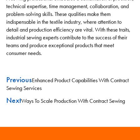
technical expertise, time management, collaboration, and
problem-solving skills. These qualities make them
indispensable in the textile industry, where attention to
detail and production efficiency are vital. With these traits,
industrial sewing experts contribute to the success of their
teams and produce exceptional products that meet
consumer needs.
Previous
Enhanced Product Capabilities With Contract
Sewing Services
Next
Ways To Scale Production With Contract Sewing