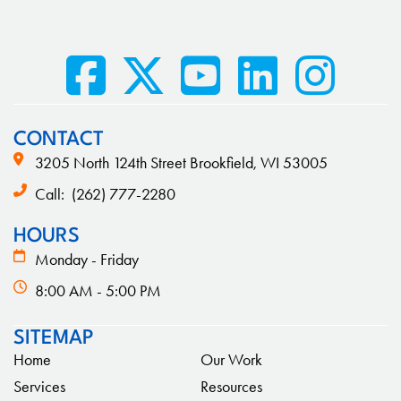
CONTACT
3205 North 124th Street Brookfield, WI 53005
Call:
(262) 777-2280
HOURS
Monday - Friday
8:00 AM - 5:00 PM
SITEMAP
Home
Our Work
Services
Resources