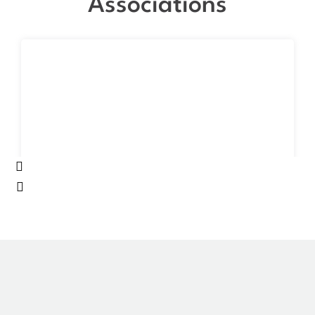
Associations