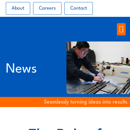
About
Careers
Contact
News
Seamlessly turning ideas into results.