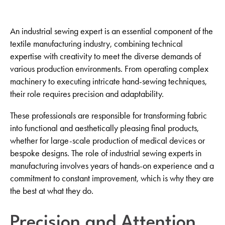
An industrial sewing expert is an essential component of the
textile manufacturing industry, combining technical
expertise with creativity to meet the diverse demands of
various production environments. From operating complex
machinery to executing intricate hand-sewing techniques,
their role requires precision and adaptability.
These professionals are responsible for transforming fabric
into functional and aesthetically pleasing final products,
whether for large-scale production of medical devices or
bespoke designs. The role of industrial sewing experts in
manufacturing involves years of hands-on experience and a
commitment to constant improvement, which is why they are
the best at what they do.
Precision and Attention