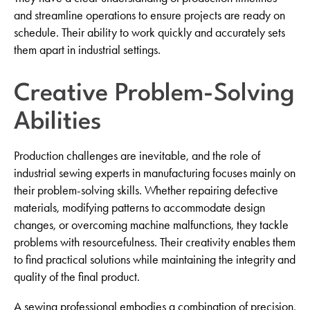
and streamline operations to ensure projects are ready on
schedule. Their ability to work quickly and accurately sets
them apart in industrial settings.
Creative Problem-Solving
Abilities
Production challenges are inevitable, and the role of
industrial sewing experts in manufacturing focuses mainly on
their problem-solving skills. Whether repairing defective
materials, modifying patterns to accommodate design
changes, or overcoming machine malfunctions, they tackle
problems with resourcefulness. Their creativity enables them
to find practical solutions while maintaining the integrity and
quality of the final product.
A sewing professional embodies a combination of precision,