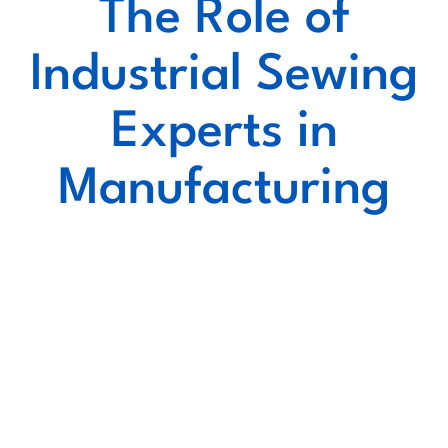
The Role of
Industrial Sewing
Experts in
Manufacturing