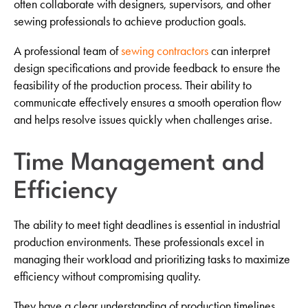
often collaborate with designers, supervisors, and other
sewing professionals to achieve production goals.
A professional team of
sewing contractors
can interpret
design specifications and provide feedback to ensure the
feasibility of the production process. Their ability to
communicate effectively ensures a smooth operation flow
and helps resolve issues quickly when challenges arise.
Time Management and
Efficiency
The ability to meet tight deadlines is essential in industrial
production environments. These professionals excel in
managing their workload and prioritizing tasks to maximize
efficiency without compromising quality.
They have a clear understanding of production timelines