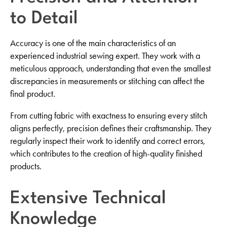
to Detail
Accuracy is one of the main characteristics of an
experienced industrial sewing expert. They work with a
meticulous approach, understanding that even the smallest
discrepancies in measurements or stitching can affect the
final product.
From cutting fabric with exactness to ensuring every stitch
aligns perfectly, precision defines their craftsmanship. They
regularly inspect their work to identify and correct errors,
which contributes to the creation of high-quality finished
products.
Extensive Technical
Knowledge