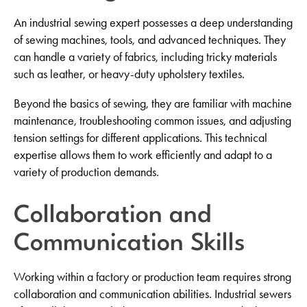
An industrial sewing expert possesses a deep understanding
of sewing machines, tools, and advanced techniques. They
can handle a variety of fabrics, including tricky materials
such as leather, or heavy-duty upholstery textiles.
Beyond the basics of sewing, they are familiar with machine
maintenance, troubleshooting common issues, and adjusting
tension settings for different applications. This technical
expertise allows them to work efficiently and adapt to a
variety of production demands.
Collaboration and
Communication Skills
Working within a factory or production team requires strong
collaboration and communication abilities. Industrial sewers