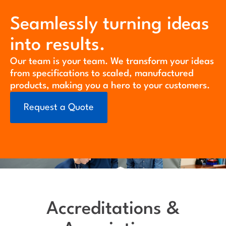
Seamlessly turning ideas
into results.
Our team is your team. We transform your ideas
from specifications to scaled, manufactured
products, making you a hero to your customers.
Request a Quote
Accreditations &