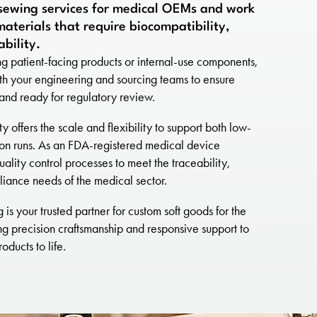
sewing services for medical OEMs and work
aterials that require biocompatibility,
ability.
 patient-facing products or internal-use components,
th your engineering and sourcing teams to ensure
c and ready for regulatory review.
 offers the scale and flexibility to support both low-
on runs. As an FDA-registered medical device
uality control processes to meet the traceability,
iance needs of the medical sector.
is your trusted partner for custom soft goods for the
ng precision craftsmanship and responsive support to
oducts to life.