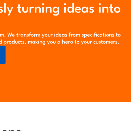
ly turning ideas into
m. We transform your ideas from specifications to
d products, making you a hero to your customers.