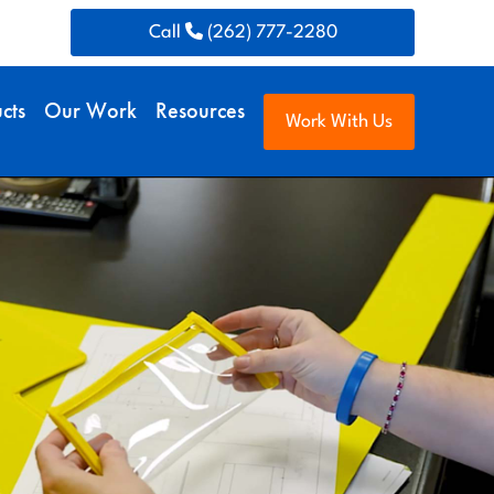
Call
(262) 777-2280
cts
Our Work
Resources
Work With Us