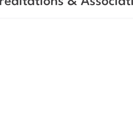
reditations & Associat