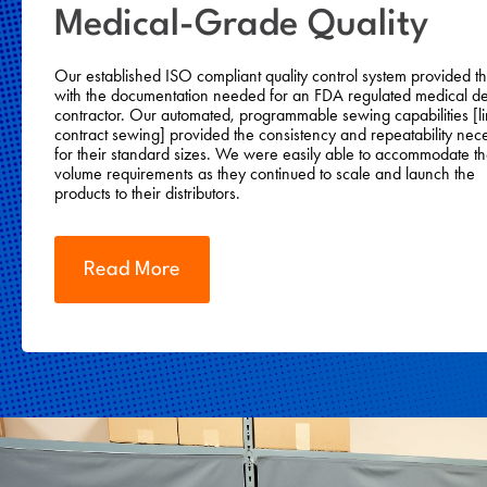
Medical-Grade Quality
Our established ISO compliant quality control system provided 
with the documentation needed for an FDA regulated medical d
contractor. Our automated, programmable sewing capabilities [li
contract sewing] provided the consistency and repeatability nec
for their standard sizes. We were easily able to accommodate th
volume requirements as they continued to scale and launch the
products to their distributors.
Read More