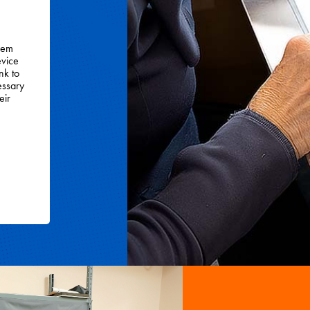
them
evice
nk to
essary
eir