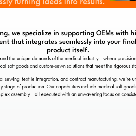
sly turning ideas into results.
ng, we specialize in supporting OEMs with 
nt that integrates seamlessly into your final
product itself.
and the unique demands of the medical industry—where precision is
cal soft goods and custom-sewn solutions that meet the rigorous s
al sewing, textile integration, and contract manufacturing, we’r
stage of production. Our capabilities include medical soft goods
plex assembly—all executed with an unwavering focus on consiste