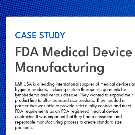
CASE STUDY
FDA Medical Device
Manufacturing
L&R USA is a leading international supplier of medical devices a
hygiene products, including custom therapeutic garments for
lymphedema and venous disease. They wanted to expand their
product line to offer standard size products. They needed a
partner that was able to provide strict quality controls and meet
FDA requirements as an FDA registered medical device
contractor. It was important that they had a consistent and
repeatable manufacturing process to create standard size
garments.