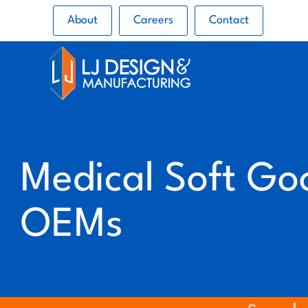
About
Careers
Contact
Medical Soft Go
OEMs