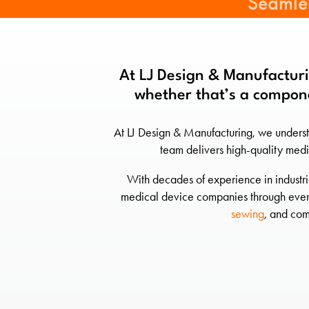
Seamles
At LJ Design & Manufacturi
whether that’s a compone
At LJ Design & Manufacturing, we underst
team delivers high-quality medi
With decades of experience in industri
medical device companies through every 
sewing
, and com