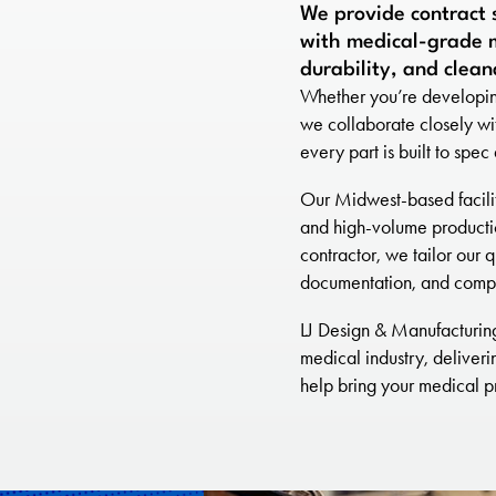
We provide contract 
with medical-grade m
durability, and clean
Whether you’re developing
we collaborate closely wi
every part is built to spe
Our Midwest-based facility
and high-volume producti
contractor, we tailor our q
documentation, and compl
LJ Design & Manufacturing 
medical industry, deliveri
help bring your medical pr