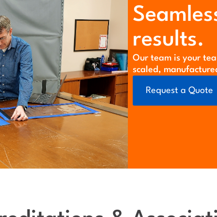
Seamless
results.
Our team is your tea
scaled, manufacture
Request a Quote