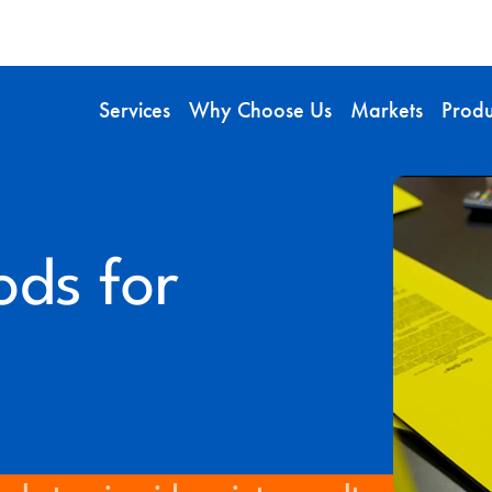
Services
Why Choose Us
Markets
Produ
ods for