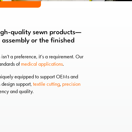
high-quality sewn products—
 assembly or the finished
n’t a preference, it’s a requirement. Our
tandards of
medical applications
.
e uniquely equipped to support OEMs and
 design support,
textile cutting
,
precision
ncy and quality.