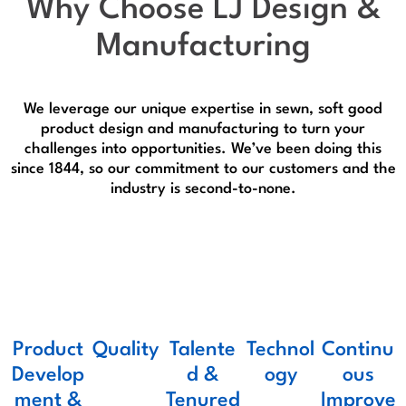
Why Choose
LJ Design &
Manufacturing
We leverage our unique expertise in sewn, soft good
product design and manufacturing to turn your
challenges into opportunities. We’ve been doing this
since 1844, so our commitment to our customers and the
industry is second-to-none.
Product
Quality
Talente
Technol
Continu
Develop
d &
ogy
ous
ment &
Tenured
Improve