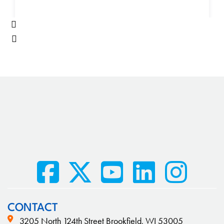
CONTACT
3205 North 124th Street Brookfield, WI 53005