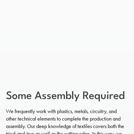
Some Assembly Required
We frequently work with plastics, metals, circuitry, and
other technical elements to complete the production and
assembly. Our deep knowledge of textiles covers both the
tried-and-true as well as the cutting edge. In this way, we