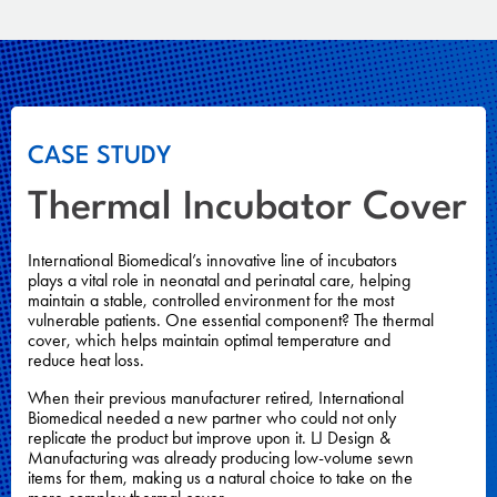
CASE STUDY
Thermal Incubator Cover
International Biomedical’s innovative line of incubators
plays a vital role in neonatal and perinatal care, helping
maintain a stable, controlled environment for the most
vulnerable patients. One essential component? The thermal
cover, which helps maintain optimal temperature and
reduce heat loss.
When their previous manufacturer retired, International
Biomedical needed a new partner who could not only
replicate the product but improve upon it. LJ Design &
Manufacturing was already producing low-volume sewn
items for them, making us a natural choice to take on the