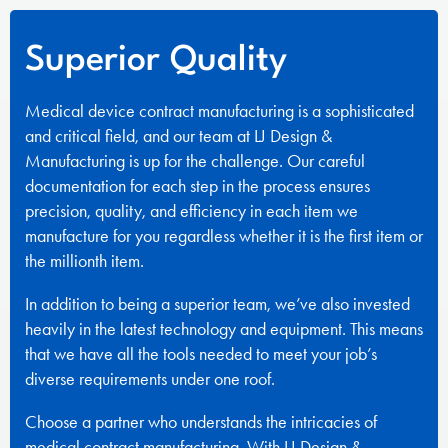
Superior Quality
Medical device contract manufacturing is a sophisticated
and critical field, and our team at LJ Design &
Manufacturing is up for the challenge. Our careful
documentation for each step in the process ensures
precision, quality, and efficiency in each item we
manufacture for you regardless whether it is the first item or
the millionth item.
In addition to being a superior team, we’ve also invested
heavily in the latest technology and equipment. This means
that we have all the tools needed to meet your job’s
diverse requirements under one roof.
Choose a partner who understands the intricacies of
medical contract manufacturing. With LJ Design &