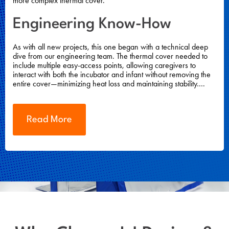
more complex thermal cover.
Engineering Know-How
As with all new projects, this one began with a technical deep
dive from our engineering team. The thermal cover needed to
include multiple easy-access points, allowing caregivers to
interact with both the incubator and infant without removing the
entire cover—minimizing heat loss and maintaining stability….
Read More