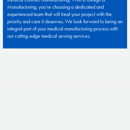
Manufacturing, you’re choosing a dedicated and
experienced team that will treat your project with the
priority and care it deserves. We look forward to being an
integral part of your medical manufacturing process with
our cutting-edge medical sewing services.