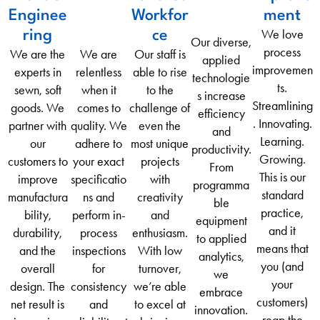
Enginee
Workfor
ment
We love
ring
ce
Our diverse,
process
We are the
We are
Our staff is
applied
improvemen
experts in
relentless
able to rise
technologie
ts.
sewn, soft
when it
to the
s increase
Streamlining
goods. We
comes to
challenge of
efficiency
. Innovating.
partner with
quality. We
even the
and
Learning.
our
adhere to
most unique
productivity.
Growing.
customers to
your exact
projects
From
This is our
improve
specificatio
with
programma
standard
manufactura
ns and
creativity
ble
practice,
bility,
perform in-
and
equipment
and it
durability,
process
enthusiasm.
to applied
means that
and the
inspections
With low
analytics,
you (and
overall
for
turnover,
we
your
design. The
consistency
we’re able
embrace
customers)
net result is
and
to excel at
innovation.