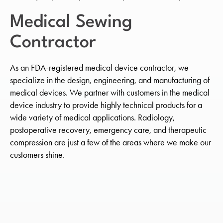
Medical Sewing
Contractor
As an FDA-registered medical device contractor, we
specialize in the design, engineering, and manufacturing of
medical devices. We partner with customers in the medical
device industry to provide highly technical products for a
wide variety of medical applications. Radiology,
postoperative recovery, emergency care, and therapeutic
compression are just a few of the areas where we make our
customers shine.