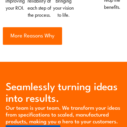
reap the
improving
reliability at
bringing
benefits.
your ROI.
each step of
your vision
the process.
to life.
More Reasons Why
Seamlessly turning ideas
into results.
Our team is your team. We transform your ideas
from specifications to scaled, manufactured
products, making you a hero to your customers.