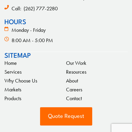
Call:
(262) 777-2280
HOURS
Monday - Friday
8:00 AM - 5:00 PM
SITEMAP
Home
Our Work
Services
Resources
Why Choose Us
About
Markets
Careers
Products
Contact
Quote Request