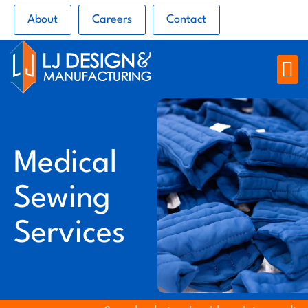
About
Careers
Contact
Medical
Sewing
Services