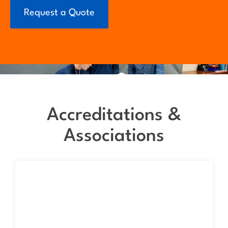
Request a Quote
Accreditations &
Associations