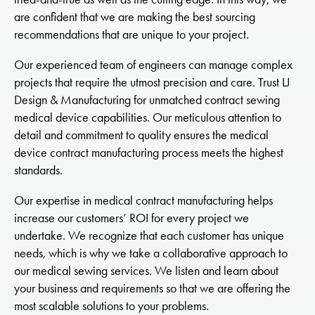
are confident that we are making the best sourcing
recommendations that are unique to your project.
Our experienced team of engineers can manage complex
projects that require the utmost precision and care. Trust LJ
Design & Manufacturing for unmatched contract sewing
medical device capabilities. Our meticulous attention to
detail and commitment to quality ensures the medical
device contract manufacturing process meets the highest
standards.
Our expertise in medical contract manufacturing helps
increase our customers’ ROI for every project we
undertake. We recognize that each customer has unique
needs, which is why we take a collaborative approach to
our medical sewing services. We listen and learn about
your business and requirements so that we are offering the
most scalable solutions to your problems.