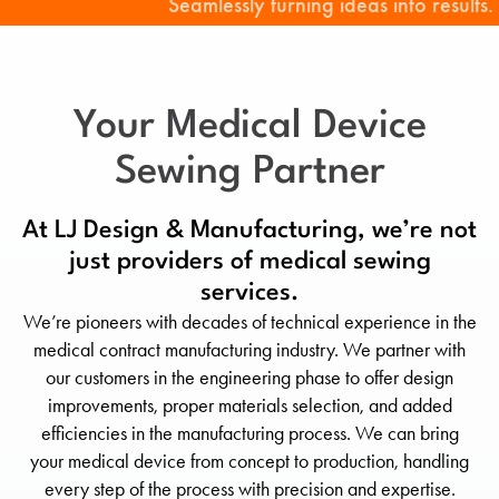
Seamlessly turning ideas into results.
Your Medical Device
Sewing Partner
At LJ Design & Manufacturing, we’re not
just providers of medical sewing
services.
We’re pioneers with decades of technical experience in the
medical contract manufacturing industry. We partner with
our customers in the engineering phase to offer design
improvements, proper materials selection, and added
efficiencies in the manufacturing process. We can bring
your medical device from concept to production, handling
every step of the process with precision and expertise.