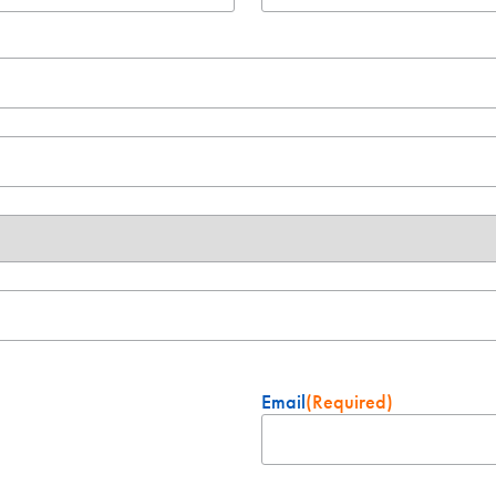
Email
(Required)