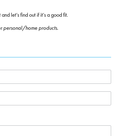
 let’s find out if it’s a good fit.
er personal/home products.