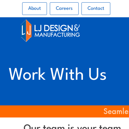
About
Careers
Contact
Work With Us
Seamles
Our team is your team