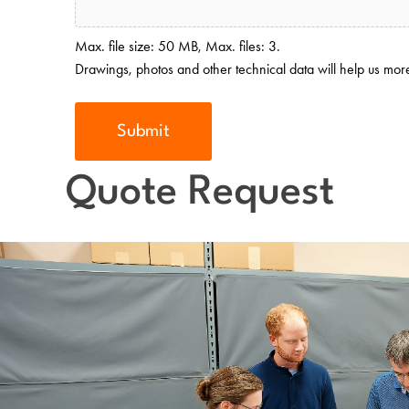
Max. file size: 50 MB, Max. files: 3.
Drawings, photos and other technical data will help us more 
Quote Request