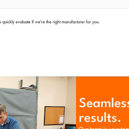
quickly evaluate if we're the right manufacturer for you.
Seamless
results.