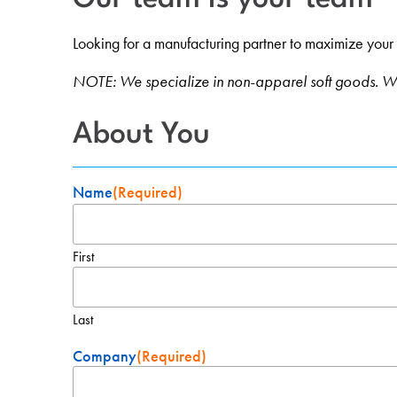
Looking for a manufacturing partner to maximize your ret
NOTE: We specialize in non-apparel soft goods. We
About You
Name
(Required)
First
Last
Company
(Required)