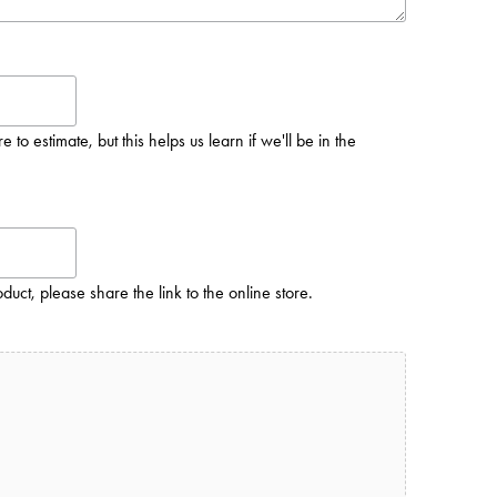
to estimate, but this helps us learn if we'll be in the
oduct, please share the link to the online store.