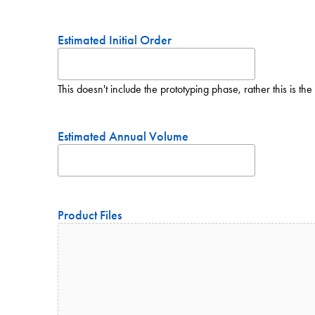
Estimated Initial Order
This doesn't include the prototyping phase, rather this is the 
Estimated Annual Volume
Product Files