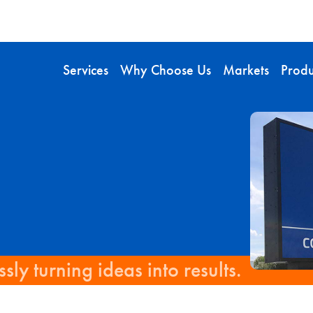
Services
Why Choose Us
Markets
Produ
sly turning ideas into results.