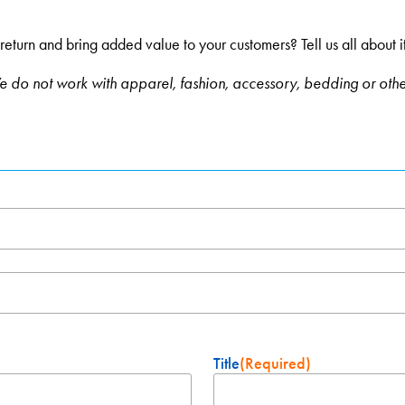
urn and bring added value to your customers? Tell us all about it and
 do not work with apparel, fashion, accessory, bedding or oth
Title
(Required)