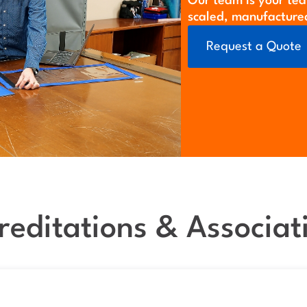
Our team is your tea
scaled, manufacture
Request a Quote
reditations & Associat