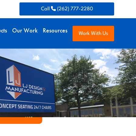
Call
(262) 777-2280
cts
Our Work
Resources
Work With Us