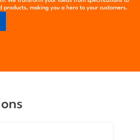
m. We transform your ideas from specifications to
d products, making you a hero to your customers.
ions