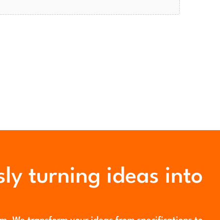
ly turning ideas into