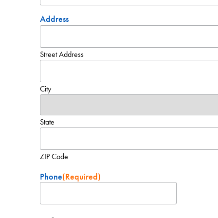
Address
Street Address
City
State
ZIP Code
Phone
(Required)