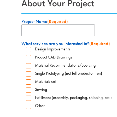
About Your Project
Project Name
(Required)
What services are you interested in?
(Required)
Design Improvements
Product CAD Drawings
Material Recommendations/Sourcing
Single Prototyping (not full production run)
Materials cut
Sewing
Fulfillment (assembly, packaging, shipping, etc.)
Other