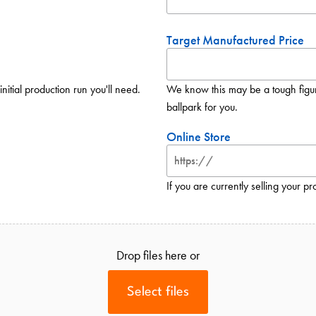
Target Manufactured Price
initial production run you'll need.
We know this may be a tough figure 
ballpark for you.
Online Store
If you are currently selling your pr
Drop files here or
Select files