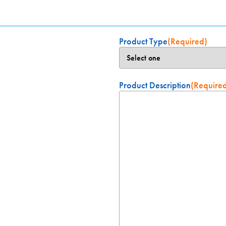
Product Type
(Required)
Product Description
(Require