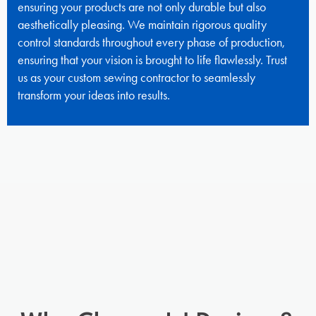
ensuring your products are not only durable but also
aesthetically pleasing. We maintain rigorous quality
control standards throughout every phase of production,
ensuring that your vision is brought to life flawlessly. Trust
us as your custom sewing contractor to seamlessly
transform your ideas into results.