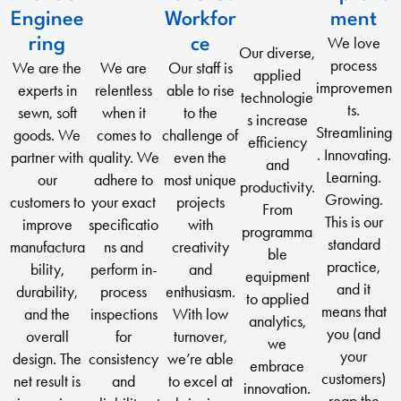
Enginee
Workfor
ment
We love
ring
ce
Our diverse,
process
We are the
We are
Our staff is
applied
improvemen
experts in
relentless
able to rise
technologie
ts.
sewn, soft
when it
to the
s increase
Streamlining
goods. We
comes to
challenge of
efficiency
. Innovating.
partner with
quality. We
even the
and
Learning.
our
adhere to
most unique
productivity.
Growing.
customers to
your exact
projects
From
This is our
improve
specificatio
with
programma
standard
manufactura
ns and
creativity
ble
practice,
bility,
perform in-
and
equipment
and it
durability,
process
enthusiasm.
to applied
means that
and the
inspections
With low
analytics,
you (and
overall
for
turnover,
we
your
design. The
consistency
we’re able
embrace
customers)
net result is
and
to excel at
innovation.