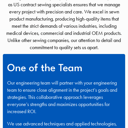
as US contract sewing specialists ensures that we manage
every project with precision and care. We excel in sewn
product manufacturing, producing high-quality items that
meet the strict demands of various industries, including
medical devices, commercial and industrial OEM products.
Unlike other sewing companies, our attention to detail and
commitment to quality sets us apart.
One of the Team
Our engineering team will partner with your engineering
team to ensure close alignment in the project’s goals and
strategies. This collaborative approach leverages
everyone’s strengths and maximizes opportunities for
increased ROI.
We use advanced techniques and applied technologies,