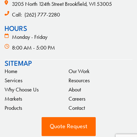
3205 North 124th Street Brookfield, WI 53005
Call:
(262) 777-2280
HOURS
Monday - Friday
8:00 AM - 5:00 PM
SITEMAP
Home
Our Work
Services
Resources
Why Choose Us
About
Markets
Careers
Products
Contact
Quote Request