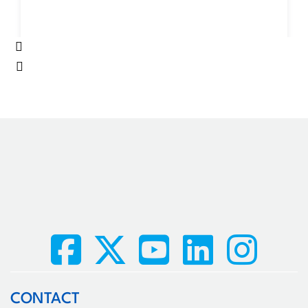
CONTACT