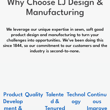
Why Choose
LJ Design &
Manufacturing
We leverage our unique expertise in sewn, soft good
product design and manufacturing to turn your
challenges into opportunities. We’ve been doing this
since 1844, so our commitment to our customers and the
industry is second-to-none.
Product
Quality
Talente
Technol
Continu
Develop
d &
ogy
ous
ment &
Tenured
Improve