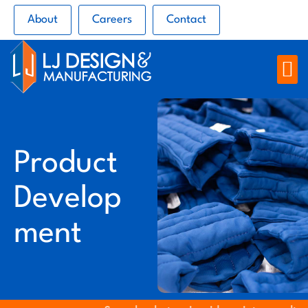
About
Careers
Contact
Product
Develop
ment