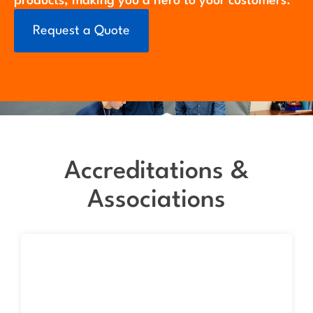
products, making you a hero to your customers.
Request a Quote
Accreditations &
Associations