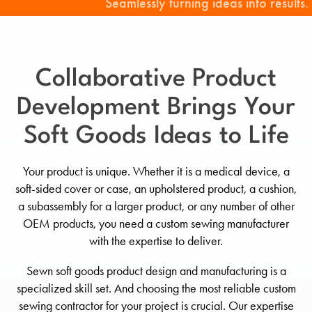
Seamlessly turning ideas into results.
Collaborative Product
Development Brings Your
Soft Goods Ideas to Life
Your product is unique. Whether it is a medical device, a
soft-sided cover or case, an upholstered product, a cushion,
a subassembly for a larger product, or any number of other
OEM products, you need a custom sewing manufacturer
with the expertise to deliver.
Sewn soft goods product design and manufacturing is a
specialized skill set. And choosing the most reliable custom
sewing contractor for your project is crucial. Our expertise