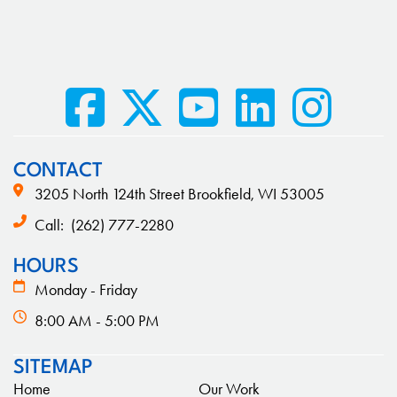
CONTACT
3205 North 124th Street Brookfield, WI 53005
Call:
(262) 777-2280
HOURS
Monday - Friday
8:00 AM - 5:00 PM
SITEMAP
Home
Our Work