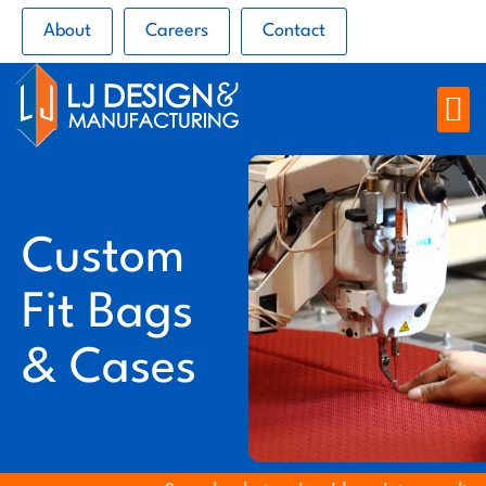
About
Careers
Contact
Custom
Fit Bags
& Cases