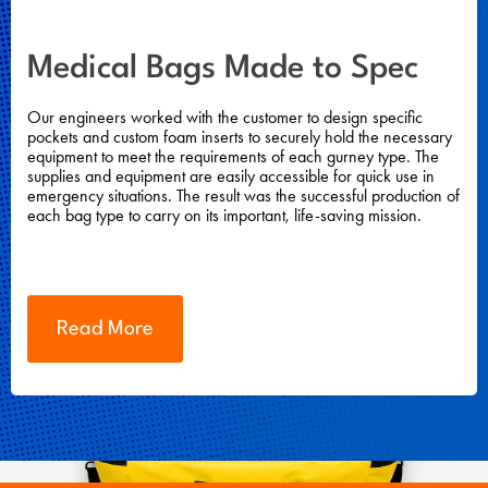
Medical Bags Made to Spec
Our engineers worked with the customer to design specific
pockets and custom foam inserts to securely hold the necessary
equipment to meet the requirements of each gurney type. The
supplies and equipment are easily accessible for quick use in
emergency situations. The result was the successful production of
each bag type to carry on its important, life-saving mission.
Read More