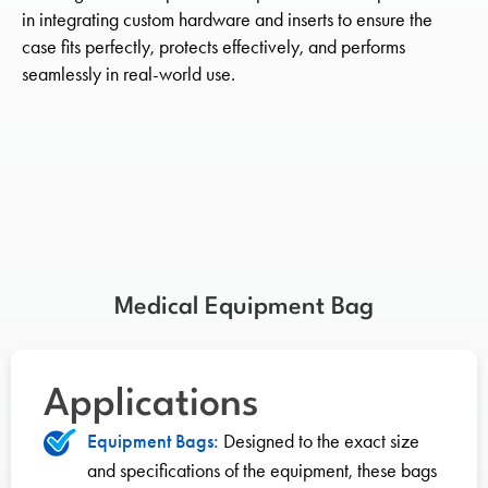
in integrating custom hardware and inserts to ensure the
case fits perfectly, protects effectively, and performs
seamlessly in real-world use.
Medical Equipment Bag
Applications
Equipment Bags:
Designed to the exact size
and specifications of the equipment, these bags