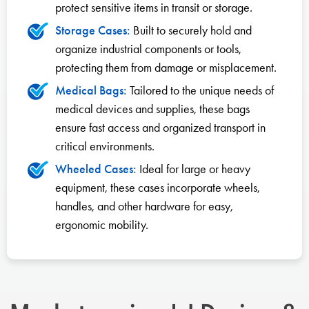
protect sensitive items in transit or storage.
Storage Cases:
Built to securely hold and
organize industrial components or tools,
protecting them from damage or misplacement.
Medical Bags:
Tailored to the unique needs of
medical devices and supplies, these bags
ensure fast access and organized transport in
critical environments.
Wheeled Cases:
Ideal for large or heavy
equipment, these cases incorporate wheels,
handles, and other hardware for easy,
ergonomic mobility.