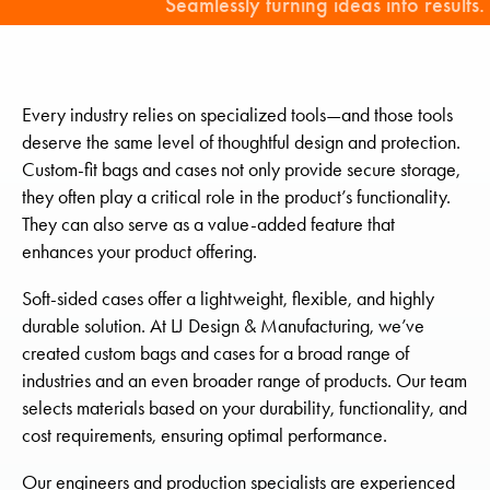
Seamlessly turning ideas into results.
Every industry relies on specialized tools—and those tools
deserve the same level of thoughtful design and protection.
Custom-fit bags and cases not only provide secure storage,
they often play a critical role in the product’s functionality.
They can also serve as a value-added feature that
enhances your product offering.
Soft-sided cases offer a lightweight, flexible, and highly
durable solution. At LJ Design & Manufacturing, we’ve
created custom bags and cases for a broad range of
industries and an even broader range of products. Our team
selects materials based on your durability, functionality, and
cost requirements, ensuring optimal performance.
Our engineers and production specialists are experienced