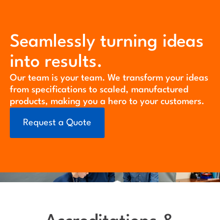
Seamlessly turning ideas
into results.
Our team is your team. We transform your ideas
from specifications to scaled, manufactured
products, making you a hero to your customers.
Request a Quote