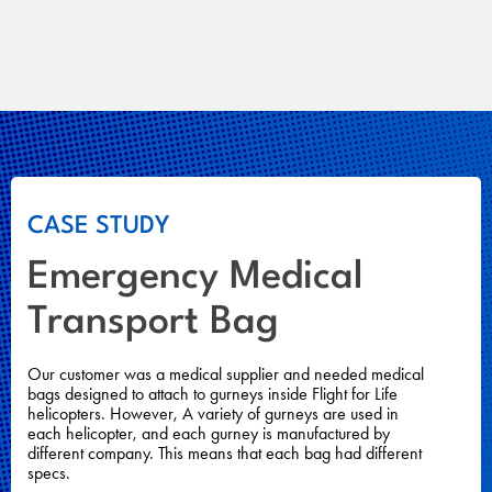
CASE STUDY
Emergency Medical
Transport Bag
Our customer was a medical supplier and needed medical
bags designed to attach to gurneys inside Flight for Life
helicopters. However, A variety of gurneys are used in
each helicopter, and each gurney is manufactured by
different company. This means that each bag had different
specs.