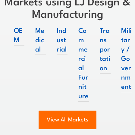
Markets using LJ Design &
Manufacturing
OE
Me
Ind
Co
Tra
Mili
M
dic
ust
m
ns
tar
al
rial
me
por
y /
rci
tati
Go
al
on
ver
Fur
nm
nit
ent
ure
View All Markets