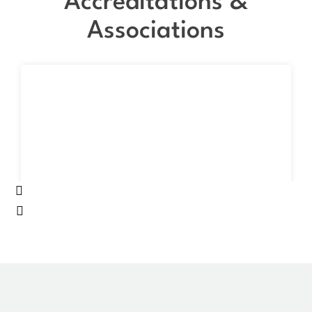
Accreditations &
Associations