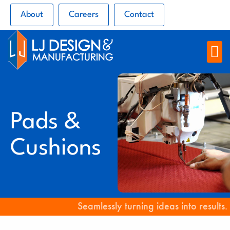
About
Careers
Contact
Pads &
Cushions
Seamlessly turning ideas into results.