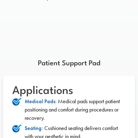
Patient Support Pad
Applications
Medical Pads:
Medical pads support patient
positioning and comfort during procedures or
recovery.
Seating:
Cushioned seating delivers comfort
with your aesthetic in mind.