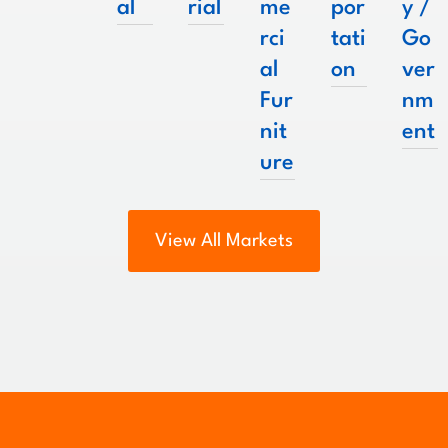
al
rial
me
por
y /
rci
tati
Go
al
on
ver
Fur
nm
nit
ent
ure
View All Markets