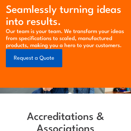
Seamlessly turning ideas
into results.
Our team is your team. We transform your ideas
from specifications to scaled, manufactured
products, making you a hero to your customers.
Request a Quote
Accreditations &
Associations