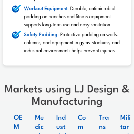
Workout Equipment:
Durable, antimicrobial
padding on benches and fitness equipment
supports long-term use and easy sanitation.
Safety Padding:
Protective padding on walls,
columns, and equipment in gyms, stadiums, and
industrial environments helps prevent injuries.
Markets using LJ Design &
Manufacturing
OE
Me
Ind
Co
Tra
Mili
M
dic
ust
m
ns
tar