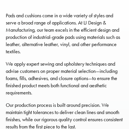
Pads and cushions come in a wide variety of styles and
serve a broad range of applications. At LJ Design &
Manufacturing, our team excels in the efficient design and
production of industrial-grade pads using materials such as
leather, alternative leather, vinyl, and other performance
textiles.
We apply expert sewing and upholstery techniques and
advise customers on proper material selection—including
foams, fills, adhesives, and closure options—to ensure the
finished product meets both functional and aesthetic
requirements.
Our production process is built around precision. We
maintain tight tolerances to deliver clean lines and smooth
finishes, while our rigorous quality control ensures consistent
results from the first piece to the last.