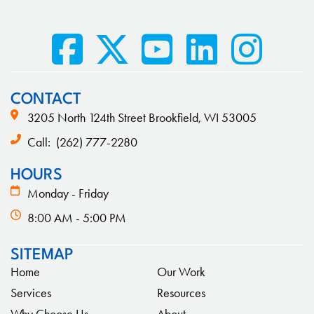
CONTACT
3205 North 124th Street Brookfield, WI 53005
Call:
(262) 777-2280
HOURS
Monday - Friday
8:00 AM - 5:00 PM
SITEMAP
Home
Our Work
Services
Resources