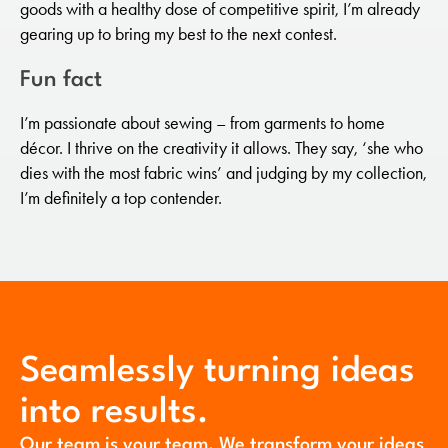
goods with a healthy dose of competitive spirit, I’m already
gearing up to bring my best to the next contest.
Fun fact
I’m passionate about sewing – from garments to home
décor. I thrive on the creativity it allows. They say, ‘she who
dies with the most fabric wins’ and judging by my collection,
I’m definitely a top contender.
Seamlessly turning ideas
into results.
Our team is your team. We transform your ideas