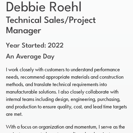
Debbie Roehl
Technical Sales/Project
Manager
Year Started: 2022
An Average Day
I work closely with customers to understand performance
needs, recommend appropriate materials and construction
methods, and translate technical requirements into
manufacturable solutions. I also closely collaborate with
internal teams including design, engineering, purchasing,
and production to ensure quality, cost, and lead time targets
are met.
With a focus on organization and momentum, I serve as the