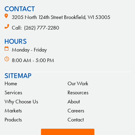
CONTACT
3205 North 124th Street Brookfield, WI 53005
Call:
(262) 777-2280
HOURS
Monday - Friday
8:00 AM - 5:00 PM
SITEMAP
Home
Our Work
Services
Resources
Why Choose Us
About
Markets
Careers
Products
Contact