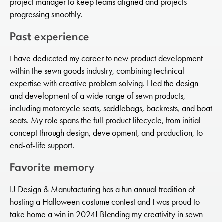
project manager to keep teams aligned and projects
progressing smoothly.
Past experience
I have dedicated my career to new product development
within the sewn goods industry, combining technical
expertise with creative problem solving. I led the design
and development of a wide range of sewn products,
including motorcycle seats, saddlebags, backrests, and boat
seats. My role spans the full product lifecycle, from initial
concept through design, development, and production, to
end-of-life support.
Favorite memory
LJ Design & Manufacturing has a fun annual tradition of
hosting a Halloween costume contest and I was proud to
take home a win in 2024! Blending my creativity in sewn