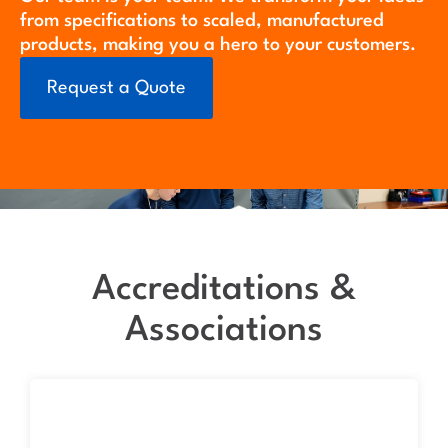
from specifications to scaled, manufactured
products, making you a hero to your customers.
Request a Quote
Accreditations &
Associations