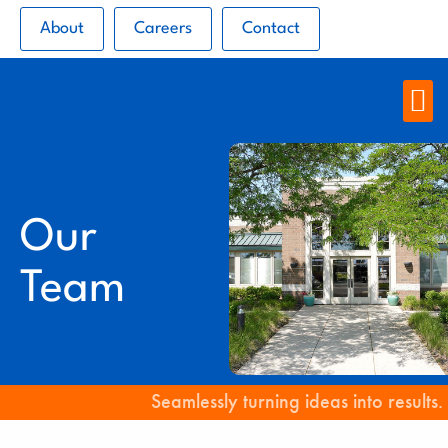
About
Careers
Contact
Our
Team
Seamlessly turning ideas into results.