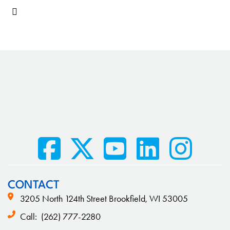
CONTACT
3205 North 124th Street Brookfield, WI 53005
Call:
(262) 777-2280