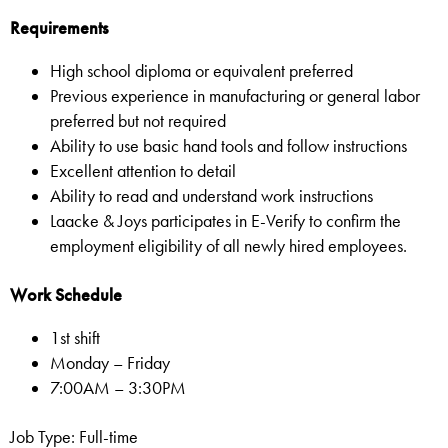
Requirements
High school diploma or equivalent preferred
Previous experience in manufacturing or general labor
preferred but not required
Ability to use basic hand tools and follow instructions
Excellent attention to detail
Ability to read and understand work instructions
Laacke & Joys participates in E-Verify to confirm the
employment eligibility of all newly hired employees.
Work Schedule
1st shift
Monday – Friday
7:00AM – 3:30PM
Job Type: Full-time