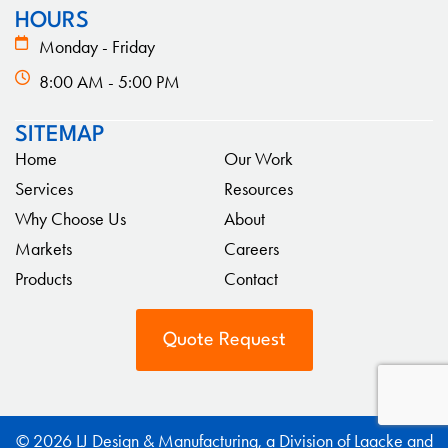
HOURS
Monday - Friday
8:00 AM - 5:00 PM
SITEMAP
Home
Our Work
Services
Resources
Why Choose Us
About
Markets
Careers
Products
Contact
Quote Request
© 2026 LJ Design & Manufacturing, a Division of Laacke and