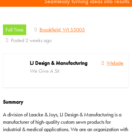
Seamlessly turning ideas into results.
Full Time
Brookfield, WI 53005
Posted 2 weeks ago
LJ Design & Manufacturing
Website
We Give A Sit
Summary
A division of Laacke & Joys, LJ Design & Manufacturing is a
manufacturer of high-quality custom sewn products for
industrial & medical applications. We are an organization with