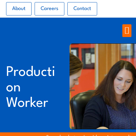
About
Careers
Contact
Producti
on
Worker