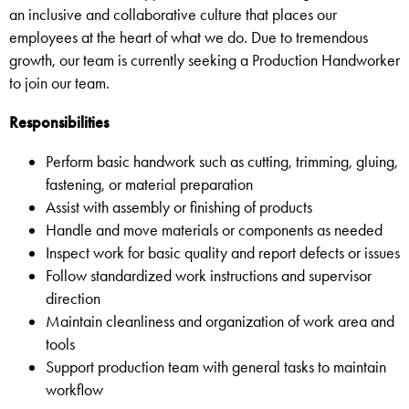
an inclusive and collaborative culture that places our
employees at the heart of what we do. Due to tremendous
growth, our team is currently seeking a Production Handworker
to join our team.
Responsibilities
Perform basic handwork such as cutting, trimming, gluing,
fastening, or material preparation
Assist with assembly or finishing of products
Handle and move materials or components as needed
Inspect work for basic quality and report defects or issues
Follow standardized work instructions and supervisor
direction
Maintain cleanliness and organization of work area and
tools
Support production team with general tasks to maintain
workflow