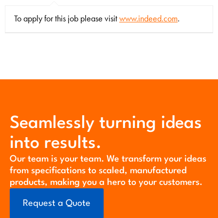
To apply for this job please visit
www.indeed.com
.
Seamlessly turning ideas
into results.
Our team is your team. We transform your ideas
from specifications to scaled, manufactured
products, making you a hero to your customers.
Request a Quote