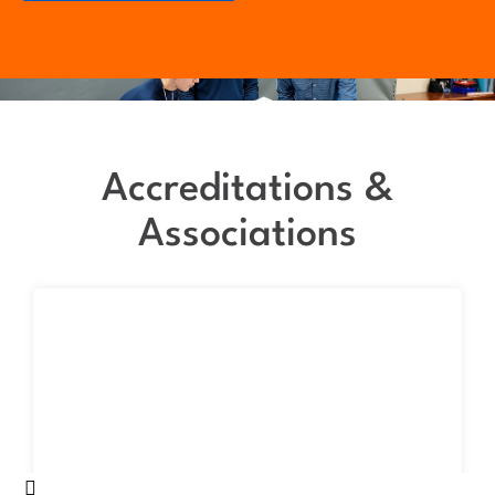
Accreditations &
Associations