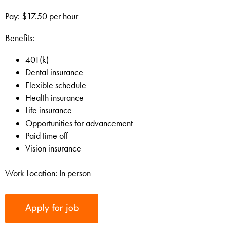
Pay: $17.50 per hour
Benefits:
401(k)
Dental insurance
Flexible schedule
Health insurance
Life insurance
Opportunities for advancement
Paid time off
Vision insurance
Work Location: In person