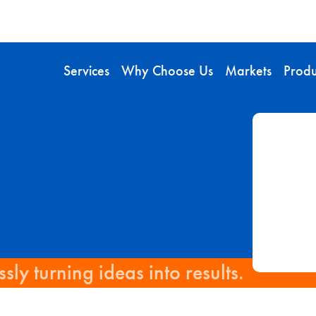
Services
Why Choose Us
Markets
Produ
sly turning ideas into results.