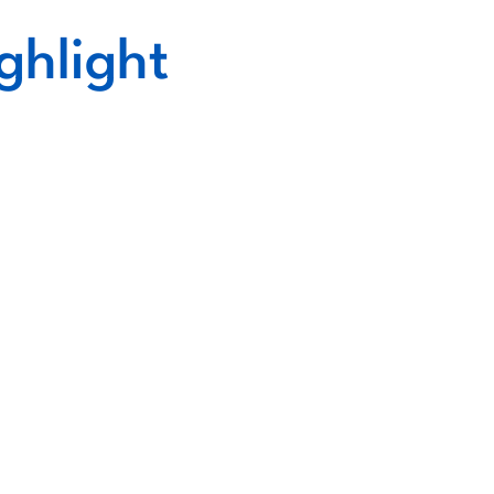
ghlight