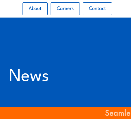
About
Careers
Contact
News
Seamles