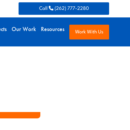
Call
(262) 777-2280
cts
Our Work
Resources
Work With Us