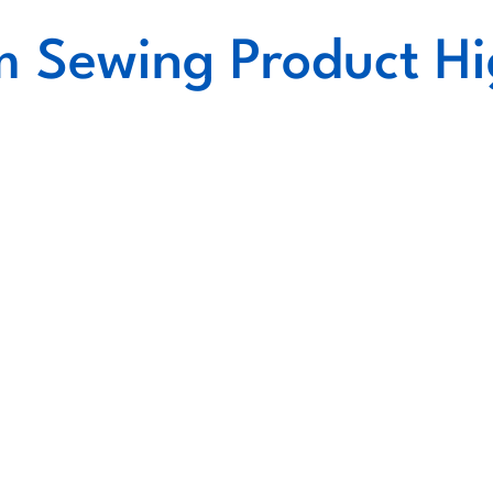
 Sewing Product Hi