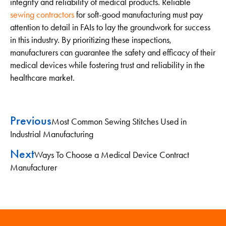
integrity and reliability of medical products. Reliable
sewing contractors
for soft-good manufacturing must pay
attention to detail in FAIs to lay the groundwork for success
in this industry. By prioritizing these inspections,
manufacturers can guarantee the safety and efficacy of their
medical devices while fostering trust and reliability in the
healthcare market.
Previous
Most Common Sewing Stitches Used in
Industrial Manufacturing
Next
Ways To Choose a Medical Device Contract
Manufacturer