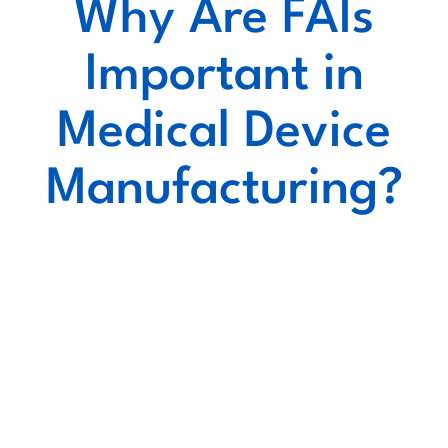
Why Are FAIs
Important in
Medical Device
Manufacturing?