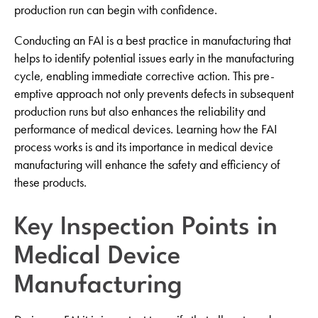
production run can begin with confidence.
Conducting an FAI is a best practice in manufacturing that
helps to identify potential issues early in the manufacturing
cycle, enabling immediate corrective action. This pre-
emptive approach not only prevents defects in subsequent
production runs but also enhances the reliability and
performance of medical devices. Learning how the FAI
process works is and its importance in medical device
manufacturing will enhance the safety and efficiency of
these products.
Key Inspection Points in
Medical Device
Manufacturing