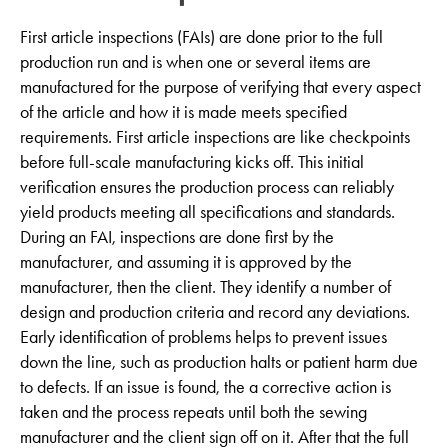
First article inspections (FAIs) are done prior to the full
production run and is when one or several items are
manufactured for the purpose of verifying that every aspect
of the article and how it is made meets specified
requirements. First article inspections are like checkpoints
before full-scale manufacturing kicks off. This initial
verification ensures the production process can reliably
yield products meeting all specifications and standards.
During an FAI, inspections are done first by the
manufacturer, and assuming it is approved by the
manufacturer, then the client. They identify a number of
design and production criteria and record any deviations.
Early identification of problems helps to prevent issues
down the line, such as production halts or patient harm due
to defects. If an issue is found, the a corrective action is
taken and the process repeats until both the sewing
manufacturer and the client sign off on it. After that the full