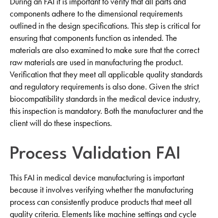
During an FAI it is important to verify that all parts and
components adhere to the dimensional requirements
outlined in the design specifications. This step is critical for
ensuring that components function as intended. The
materials are also examined to make sure that the correct
raw materials are used in manufacturing the product.
Verification that they meet all applicable quality standards
and regulatory requirements is also done. Given the strict
biocompatibility standards in the medical device industry,
this inspection is mandatory. Both the manufacturer and the
client will do these inspections.
Process Validation FAI
This FAI in medical device manufacturing is important
because it involves verifying whether the manufacturing
process can consistently produce products that meet all
quality criteria. Elements like machine settings and cycle