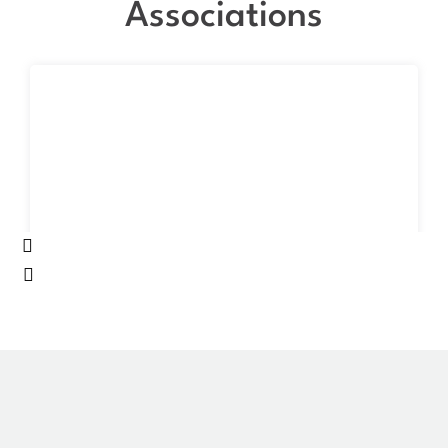
Associations