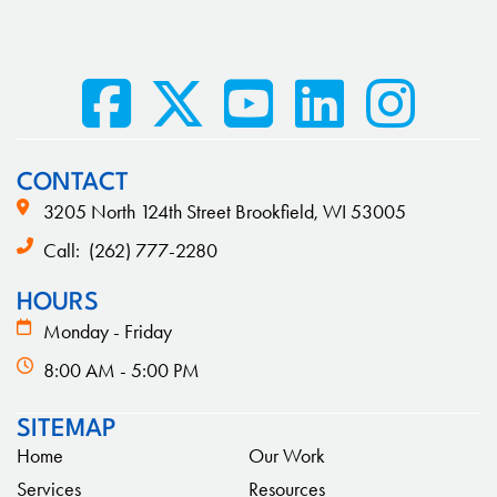
CONTACT
3205 North 124th Street Brookfield, WI 53005
Call:
(262) 777-2280
HOURS
Monday - Friday
8:00 AM - 5:00 PM
SITEMAP
Home
Our Work
Services
Resources