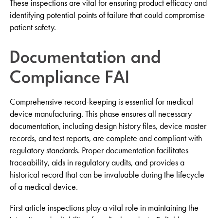
These inspections are vital for ensuring product efficacy and
identifying potential points of failure that could compromise
patient safety.
Documentation and
Compliance FAI
Comprehensive record-keeping is essential for medical
device manufacturing. This phase ensures all necessary
documentation, including design history files, device master
records, and test reports, are complete and compliant with
regulatory standards. Proper documentation facilitates
traceability, aids in regulatory audits, and provides a
historical record that can be invaluable during the lifecycle
of a medical device.
First article inspections play a vital role in maintaining the