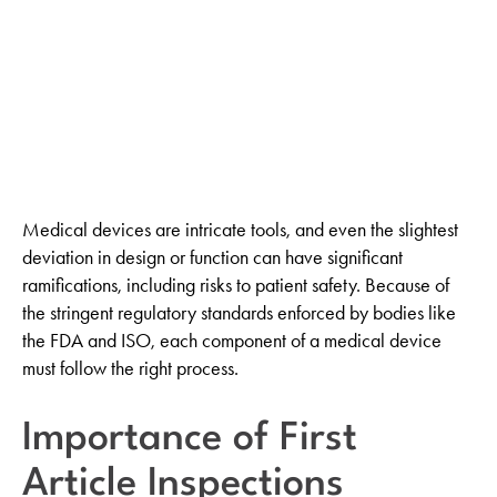
LinkedIn
Medical devices are intricate tools, and even the slightest
deviation in design or function can have significant
ramifications, including risks to patient safety. Because of
the stringent regulatory standards enforced by bodies like
the FDA and ISO, each component of a medical device
must follow the right process.
Importance of First
Article Inspections