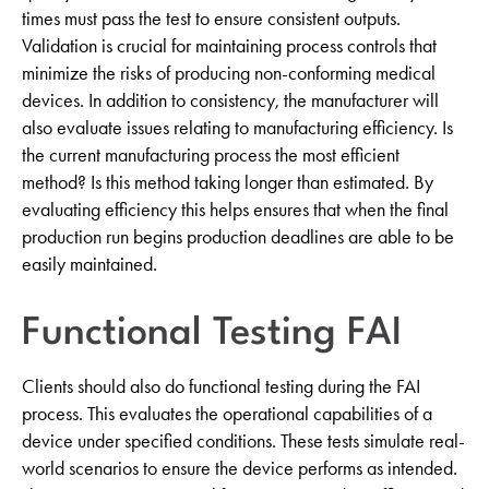
times must pass the test to ensure consistent outputs.
Validation is crucial for maintaining process controls that
minimize the risks of producing non-conforming medical
devices. In addition to consistency, the manufacturer will
also evaluate issues relating to manufacturing efficiency. Is
the current manufacturing process the most efficient
method? Is this method taking longer than estimated. By
evaluating efficiency this helps ensures that when the final
production run begins production deadlines are able to be
easily maintained.
Functional Testing FAI
Clients should also do functional testing during the FAI
process. This evaluates the operational capabilities of a
device under specified conditions. These tests simulate real-
world scenarios to ensure the device performs as intended.