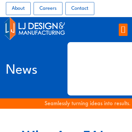
About
Careers
Contact
News
Seamlessly turning ideas into results.