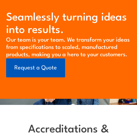
Seamlessly turning ideas
into results.
Our team is your team. We transform your ideas
from specifications to scaled, manufactured
products, making you a hero to your customers.
Request a Quote
Accreditations &